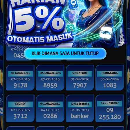
07 Agustus 2026
Hasil Terakhir
King Kong 4D
JAWA
JAKARTA
07-08-2026
07-08-2026
07-08-2026
KLIK DIMANA SAJA UNTUK TUTUP
0458
7825
9673
4D Toto Macau
MACAU4DCLASS
SINGAPORE
HONGKONG
07-08-2026
07-08-2026
07-08-2026
06-08-2026
9178
8959
7907
1083
12D Thunder
SYDNEY
MACAU4DGOLD
IDN 4 Stand 2
09
07-08-2026
04-06-2023
04-06-2023
3712
0286
banker
255.180