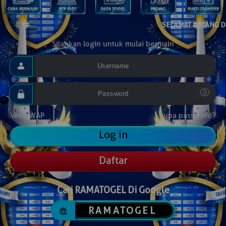
SELAMAT DATANG DI RAMATOGE
Silahkan login untuk mulai bermain
Versi WAP
Lupa password?
Daftar
Cari RAMATOGEL Di Google
RAMATOGEL