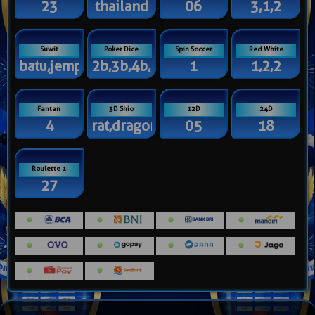
23
thailand
06
3,1,2
Suwit
Poker Dice
Spin Soccer
Red White
batu,jempol
2b,3b,4b,5r,6r
1
1,2,2
Fantan
3D Shio
12D
24D
4
rat,dragon,ox
05
18
Roulette 1
27