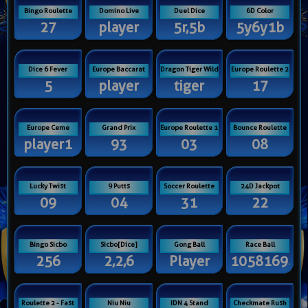
Bingo Roulette
Domino Live
Duel Dice
6D Color
27
player
5r,5b
5y6y1b
Dice 6 Fever
Europe Baccarat
Dragon Tiger Wild
Europe Roulette 2
5
player
tiger
17
Europe Ceme
Grand Prix
Europe Roulette 1
Bounce Roulette
player1
93
03
08
Lucky Twist
9 Putts
Soccer Roulette
24D Jackpot
09
04
31
22
Bingo Sicbo
Sicbo[Dice]
Gong Ball
Race Ball
256
2,2,6
Player
105816947
Roulette 2 - Fast
Niu Niu
IDN 4 Stand
Checkmate Rush