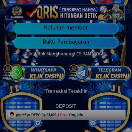
Keluhan member
Bukti Pembayaran
Klik Untuk Menghubungi CS RAMATOGEL: