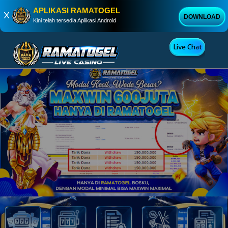
APLIKASI RAMATOGEL
X
DOWNLOAD
Kini telah tersedia Aplikasi Android
Live Chat