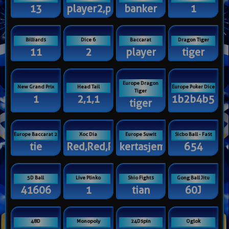
13
player2,player3
banker
1
Billiards
Dice 6
Baccarat
Dragon Tiger
11
2
player
tiger
Europe Dragon
New Grand Prix
Head Tail
Europe Poker Dice
Tiger
1
2,1,1
1b2b4b5r6r
tiger
Europe Baccarat 2
Xoc Dia
Europe Suwit
Sicbo Ball - Fast
tie
Red,Red,Red,Red
kertasjempol
654
5D Ball
Live Plinko
Shio Fights
Gong Ball Jitu
41606
1
tian
60J
48D
Monopoly
24Dspin
Oglok